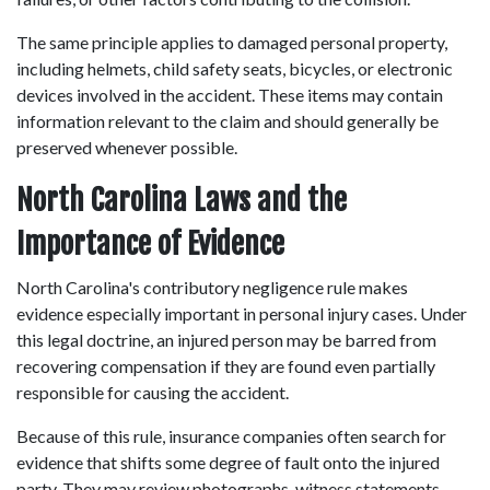
The same principle applies to damaged personal property, 
including helmets, child safety seats, bicycles, or electronic 
devices involved in the accident. These items may contain 
information relevant to the claim and should generally be 
preserved whenever possible. 
North Carolina Laws and the 
Importance of Evidence
North Carolina's contributory negligence rule makes 
evidence especially important in personal injury cases. Under 
this legal doctrine, an injured person may be barred from 
recovering compensation if they are found even partially 
responsible for causing the accident. 
Because of this rule, insurance companies often search for 
evidence that shifts some degree of fault onto the injured 
party. They may review photographs, witness statements, 