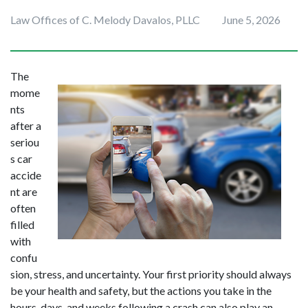
Law Offices of C. Melody Davalos, PLLC
June 5, 2026
The 
mome
nts 
after a 
seriou
s car 
accide
nt are 
often 
filled 
with 
confu
sion, stress, and uncertainty. Your first priority should always 
be your health and safety, but the actions you take in the 
hours, days, and weeks following a crash can also play an 