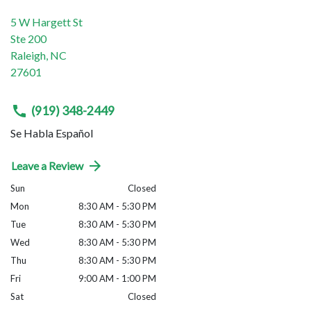
5 W Hargett St
Ste 200
Raleigh
,
NC
27601
(919) 348-2449
Se Habla Español
Leave a Review
Sun
Closed
Mon
8:30 AM - 5:30 PM
Tue
8:30 AM - 5:30 PM
Wed
8:30 AM - 5:30 PM
Thu
8:30 AM - 5:30 PM
Fri
9:00 AM - 1:00 PM
Sat
Closed