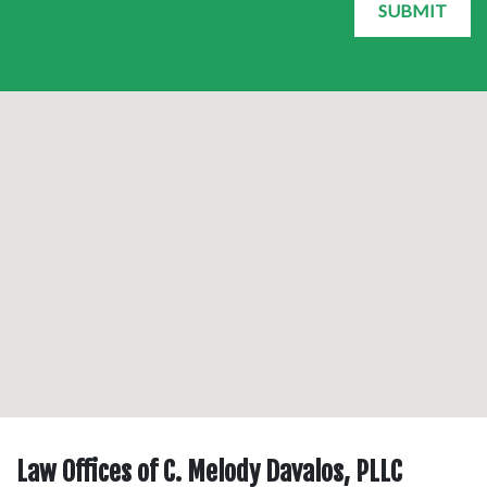
SUBMIT
Law Offices of C. Melody Davalos, PLLC