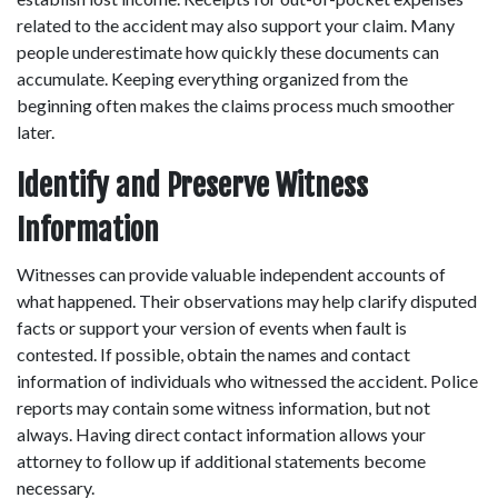
related to the accident may also support your claim. Many 
people underestimate how quickly these documents can 
accumulate. Keeping everything organized from the 
beginning often makes the claims process much smoother 
later. 
Identify and Preserve Witness 
Information
Witnesses can provide valuable independent accounts of 
what happened. Their observations may help clarify disputed 
facts or support your version of events when fault is 
contested. If possible, obtain the names and contact 
information of individuals who witnessed the accident. Police 
reports may contain some witness information, but not 
always. Having direct contact information allows your 
attorney to follow up if additional statements become 
necessary. 