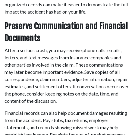
organized records can make it easier to demonstrate the full 
impact the accident has had on your life. 
Preserve Communication and Financial 
Documents
After a serious crash, you may receive phone calls, emails, 
letters, and text messages from insurance companies and 
other parties involved in the claim. These communications 
may later become important evidence. Save copies of all 
correspondence, claim numbers, adjuster information, repair 
estimates, and settlement offers. If conversations occur over 
the phone, consider keeping notes on the date, time, and 
content of the discussion. 
Financial records can also help document damages resulting 
from the accident. Pay stubs, tax returns, employer 
statements, and records showing missed work may help 
establish lost income. Receipts for out-of-pocket expenses 