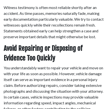
Witness testimony is often most reliable shortly after an 
accident. As time passes, memories naturally fade, making 
early documentation particularly valuable. We try to contact 
witnesses quickly while their recollections remain fresh. 
Statements obtained early can help strengthen a case and 
preserve important details that might otherwise be lost. 
Avoid Repairing or Disposing of 
Evidence Too Quickly
You understandably want to repair your vehicle and move on 
with your life as soon as possible. However, vehicle damage 
itself can serve as important evidence in a personal injury 
claim. Before authorizing repairs, consider taking extensive 
photographs and discussing the situation with your attorney. 
In certain cases, vehicle inspections may provide valuable 
information regarding speed, impact angles, mechanical 
failures, or other factors contributing to the collision. 