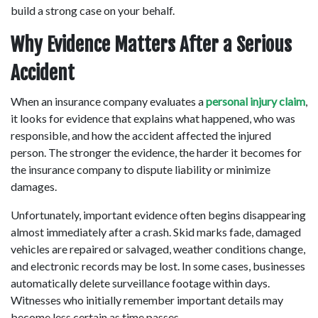
build a strong case on your behalf. 
Why Evidence Matters After a Serious 
Accident
When an insurance company evaluates a
 personal injury claim
, 
it looks for evidence that explains what happened, who was 
responsible, and how the accident affected the injured 
person. The stronger the evidence, the harder it becomes for 
the insurance company to dispute liability or minimize 
damages. 
Unfortunately, important evidence often begins disappearing 
almost immediately after a crash. Skid marks fade, damaged 
vehicles are repaired or salvaged, weather conditions change, 
and electronic records may be lost. In some cases, businesses 
automatically delete surveillance footage within days. 
Witnesses who initially remember important details may 
become less certain as time passes. 