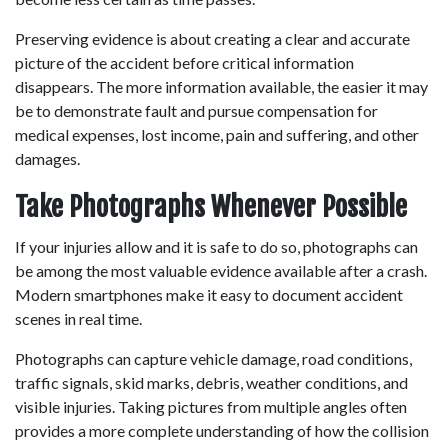
Preserving evidence is about creating a clear and accurate 
picture of the accident before critical information 
disappears. The more information available, the easier it may 
be to demonstrate fault and pursue compensation for 
medical expenses, lost income, pain and suffering, and other 
damages. 
Take Photographs Whenever Possible
If your injuries allow and it is safe to do so, photographs can 
be among the most valuable evidence available after a crash. 
Modern smartphones make it easy to document accident 
scenes in real time. 
Photographs can capture vehicle damage, road conditions, 
traffic signals, skid marks, debris, weather conditions, and 
visible injuries. Taking pictures from multiple angles often 
provides a more complete understanding of how the collision 