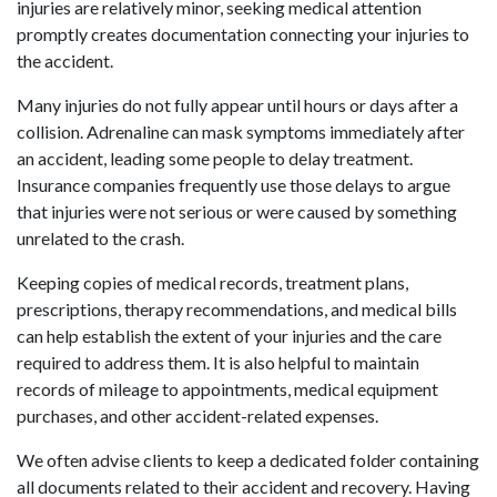
injuries are relatively minor, seeking medical attention 
promptly creates documentation connecting your injuries to 
the accident. 
Many injuries do not fully appear until hours or days after a 
collision. Adrenaline can mask symptoms immediately after 
an accident, leading some people to delay treatment. 
Insurance companies frequently use those delays to argue 
that injuries were not serious or were caused by something 
unrelated to the crash. 
Keeping copies of medical records, treatment plans, 
prescriptions, therapy recommendations, and medical bills 
can help establish the extent of your injuries and the care 
required to address them. It is also helpful to maintain 
records of mileage to appointments, medical equipment 
purchases, and other accident-related expenses. 
We often advise clients to keep a dedicated folder containing 
all documents related to their accident and recovery. Having 