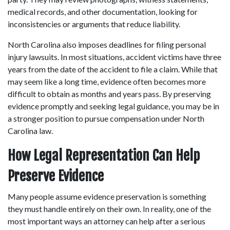
medical records, and other documentation, looking for 
inconsistencies or arguments that reduce liability. 
North Carolina also imposes deadlines for filing personal 
injury lawsuits. In most situations, accident victims have three 
years from the date of the accident to file a claim. While that 
may seem like a long time, evidence often becomes more 
difficult to obtain as months and years pass. By preserving 
evidence promptly and seeking legal guidance, you may be in 
a stronger position to pursue compensation under North 
Carolina law. 
How Legal Representation Can Help 
Preserve Evidence
Many people assume evidence preservation is something 
they must handle entirely on their own. In reality, one of the 
most important ways an attorney can help after a serious 