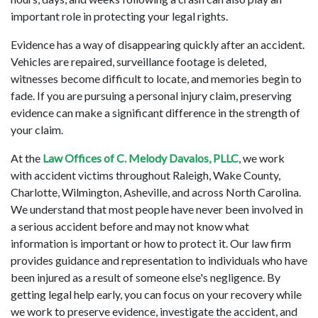
important role in protecting your legal rights.  
Evidence has a way of disappearing quickly after an accident. 
Vehicles are repaired, surveillance footage is deleted, 
witnesses become difficult to locate, and memories begin to 
fade. If you are pursuing a personal injury claim, preserving 
evidence can make a significant difference in the strength of 
your claim. 
At the
 Law Offices of C. Melody Davalos, PLLC
, we work 
with accident victims throughout Raleigh, Wake County, 
Charlotte, Wilmington, Asheville, and across North Carolina. 
We understand that most people have never been involved in 
a serious accident before and may not know what 
information is important or how to protect it. Our law firm 
provides guidance and representation to individuals who have 
been injured as a result of someone else's negligence. By 
getting legal help early, you can focus on your recovery while 
we work to preserve evidence, investigate the accident, and 