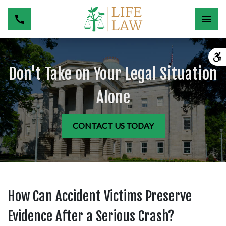
Don't Take on Your Legal Situation
Alone
CONTACT US TODAY
How Can Accident Victims Preserve
Evidence After a Serious Crash?