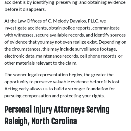
accident is by identifying, preserving, and obtaining evidence 
before it disappears. 
At the Law Offices of C. Melody Davalos, PLLC, we 
investigate accidents, obtain police reports, communicate 
with witnesses, secure available records, and identify sources 
of evidence that you may not even realize exist. Depending on 
the circumstances, this may include surveillance footage, 
electronic data, maintenance records, cell phone records, or 
other materials relevant to the claim. 
The sooner legal representation begins, the greater the 
opportunity to preserve valuable evidence before it is lost. 
Acting early allows us to build a stronger foundation for 
pursuing compensation and protecting your rights. 
Personal Injury Attorneys Serving 
Raleigh, North Carolina