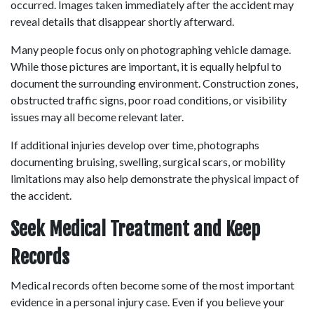
occurred. Images taken immediately after the accident may 
reveal details that disappear shortly afterward. 
Many people focus only on photographing vehicle damage. 
While those pictures are important, it is equally helpful to 
document the surrounding environment. Construction zones, 
obstructed traffic signs, poor road conditions, or visibility 
issues may all become relevant later. 
If additional injuries develop over time, photographs 
documenting bruising, swelling, surgical scars, or mobility 
limitations may also help demonstrate the physical impact of 
the accident. 
Seek Medical Treatment and Keep 
Records
Medical records often become some of the most important 
evidence in a personal injury case. Even if you believe your 