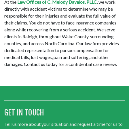
At the 
Law Offices of C. Melody Davalos, PLLC
, we work 
directly with accident victims to determine who may be 
responsible for their injuries and evaluate the full value of 
their claims. You do not have to face insurance companies 
alone while recovering from a serious accident. We serve 
clients in Raleigh, throughout Wake County, surrounding 
counties, and across North Carolina. Our law firm provides 
dedicated representation to pursue compensation for 
medical bills, lost wages, pain and suffering, and other 
damages. Contact us today for a confidential case review.
GET IN TOUCH
Tell us more about your situation and request a time for us to