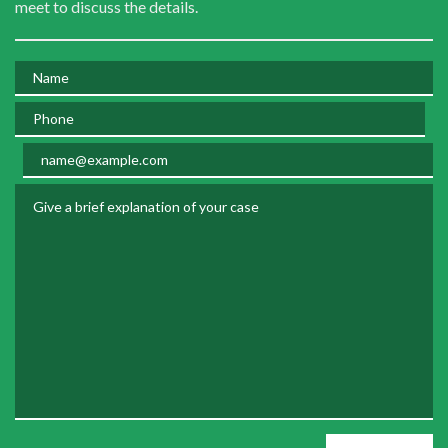
meet to discuss the details.
Name
Phone
Email
Give a brief explanation of your case