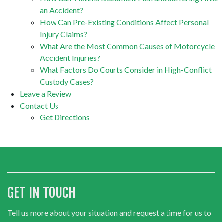
an Accident?
How Can Pre-Existing Conditions Affect Personal
Injury Claims?
What Are the Most Common Causes of Motorcycle
Accident Injuries?
What Factors Do Courts Consider in High-Conflict
Custody Cases?
Leave a Review
Contact Us
Get Directions
GET IN TOUCH
Tell us more about your situation and request a time for us to