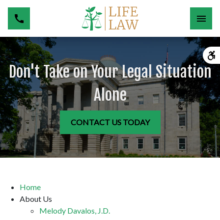
Don't Take on Your Legal Situation
Alone
CONTACT US TODAY
Home
About Us
Melody Davalos, J.D.