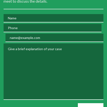
meet to discuss the details.
Name
Phone
Email
Give a brief explanation of your case