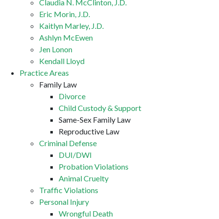
Claudia N. McClinton, J.D.
Eric Morin, J.D.
Kaitlyn Marley, J.D.
Ashlyn McEwen
Jen Lonon
Kendall Lloyd
Practice Areas
Family Law
Divorce
Child Custody & Support
Same-Sex Family Law
Reproductive Law
Criminal Defense
DUI/DWI
Probation Violations
Animal Cruelty
Traffic Violations
Personal Injury
Wrongful Death