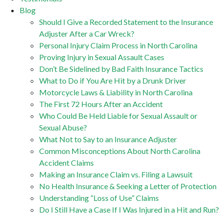
Blog
Should I Give a Recorded Statement to the Insurance
Adjuster After a Car Wreck?
Personal Injury Claim Process in North Carolina
Proving Injury in Sexual Assault Cases
Don’t Be Sidelined by Bad Faith Insurance Tactics
What to Do if You Are Hit by a Drunk Driver
Motorcycle Laws & Liability in North Carolina
The First 72 Hours After an Accident
Who Could Be Held Liable for Sexual Assault or
Sexual Abuse?
What Not to Say to an Insurance Adjuster
Common Misconceptions About North Carolina
Accident Claims
Making an Insurance Claim vs. Filing a Lawsuit
No Health Insurance & Seeking a Letter of Protection
Understanding “Loss of Use” Claims
Do I Still Have a Case If I Was Injured in a Hit and Run?