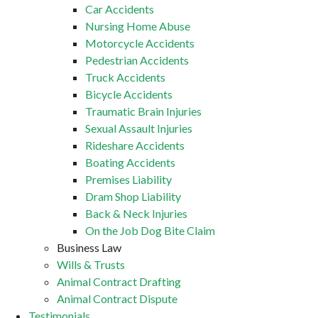
Car Accidents
Nursing Home Abuse
Motorcycle Accidents
Pedestrian Accidents
Truck Accidents
Bicycle Accidents
Traumatic Brain Injuries
Sexual Assault Injuries
Rideshare Accidents
Boating Accidents
Premises Liability
Dram Shop Liability
Back & Neck Injuries
On the Job Dog Bite Claim
Business Law
Wills & Trusts
Animal Contract Drafting
Animal Contract Dispute
Testimonials