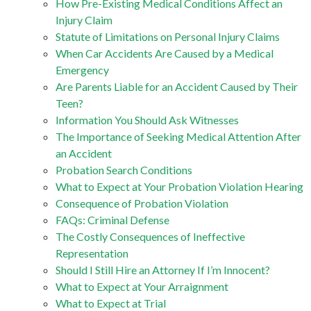
How Pre-Existing Medical Conditions Affect an
Injury Claim
Statute of Limitations on Personal Injury Claims
When Car Accidents Are Caused by a Medical
Emergency
Are Parents Liable for an Accident Caused by Their
Teen?
Information You Should Ask Witnesses
The Importance of Seeking Medical Attention After
an Accident
Probation Search Conditions
What to Expect at Your Probation Violation Hearing
Consequence of Probation Violation
FAQs: Criminal Defense
The Costly Consequences of Ineffective
Representation
Should I Still Hire an Attorney If I’m Innocent?
What to Expect at Your Arraignment
What to Expect at Trial