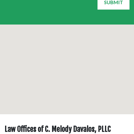
SUBMIT
Law Offices of C. Melody Davalos, PLLC