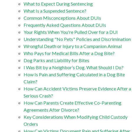
What to Expect During Sentencing
What Is a Suspended Sentence?
Common Misconceptions About DUIs
Frequently Asked Questions About DUIs
Your Rights When You're Pulled Over for a DUI
Understanding "No Pets" Policies and Discrimination
Wrongful Death or Injury to a Companion Animal
Who Pays for Medical Bills After a Dog Bite?
Dog Parks and Liability for Bites
I Was Bit by a Neighbor’s Dog. What Should I Do?
How Is Pain and Suffering Calculated in a Dog Bite
Claim?
How Can Accident Victims Preserve Evidence After a
Serious Crash?
How Can Parents Create Effective Co-Parenting
Agreements After Divorce?
Key Considerations When Modifying Child Custody
Orders
How Can Victims Document Pain and Suffering After