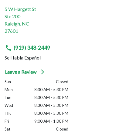
5 W Hargett St
Ste 200
Raleigh
,
NC
27601
(919) 348-2449
Se Habla Español
Leave a Review
Sun
Closed
Mon
8:30 AM - 5:30 PM
Tue
8:30 AM - 5:30 PM
Wed
8:30 AM - 5:30 PM
Thu
8:30 AM - 5:30 PM
Fri
9:00 AM - 1:00 PM
Sat
Closed