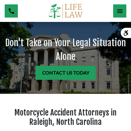
Don't Take on Your Legal Situation
Alone
CONTACT US TODAY
Motorcycle Accident Attorneys in
Raleigh, North Carolina