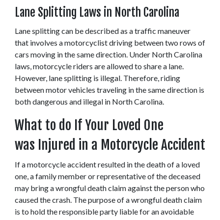
Lane Splitting Laws in North Carolina
Lane splitting can be described as a traffic maneuver 
that involves a motorcyclist driving between two rows of 
cars moving in the same direction. Under North Carolina 
laws, motorcycle riders are allowed to share a lane. 
However, lane splitting is illegal. Therefore, riding 
between motor vehicles traveling in the same direction is 
both dangerous and illegal in North Carolina.
What to do If Your Loved One 
was Injured in a Motorcycle Accident
If a motorcycle accident resulted in the death of a loved 
one, a family member or representative of the deceased 
may bring a wrongful death claim against the person who 
caused the crash. The purpose of a wrongful death claim 
is to hold the responsible party liable for an avoidable 