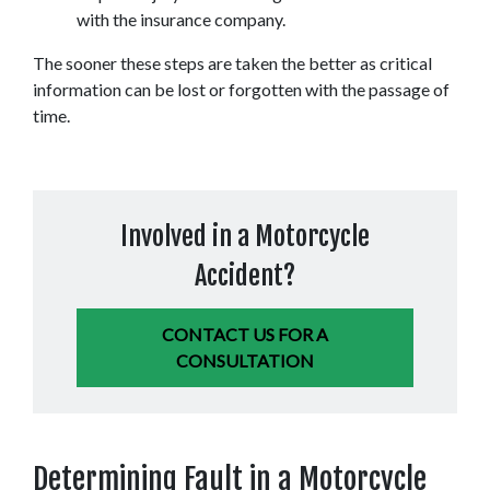
with the insurance company.
The sooner these steps are taken the better as critical 
information can be lost or forgotten with the passage of 
time.
Involved in a Motorcycle
Accident?
CONTACT US FOR A
CONSULTATION
Determining Fault in a Motorcycle 