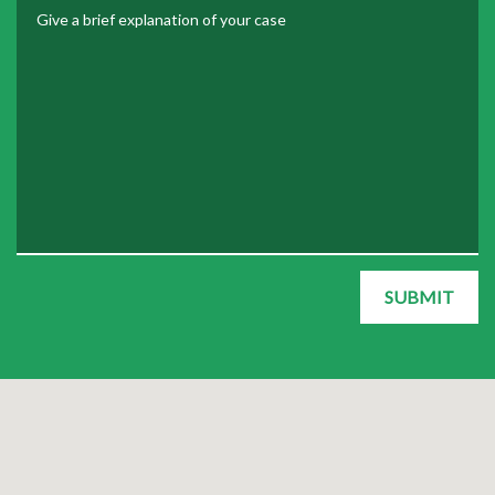
Give a brief explanation of your case
SUBMIT