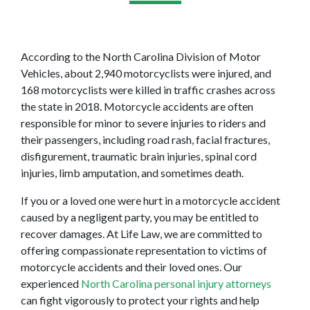
According to the North Carolina Division of Motor 
Vehicles, about 2,940 motorcyclists were injured, and 
168 motorcyclists were killed in traffic crashes across 
the state in 2018. Motorcycle accidents are often 
responsible for minor to severe injuries to riders and 
their passengers, including road rash, facial fractures, 
disfigurement, traumatic brain injuries, spinal cord 
injuries, limb amputation, and sometimes death.
If you or a loved one were hurt in a motorcycle accident 
caused by a negligent party, you may be entitled to 
recover damages. At Life Law, we are committed to 
offering compassionate representation to victims of 
motorcycle accidents and their loved ones. Our 
experienced 
North Carolina personal injury attorneys
can fight vigorously to protect your rights and help 