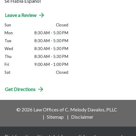
Se Habla Español
Leave a Review
Sun
Closed
Mon
8:30 AM - 5:30 PM
Tue
8:30 AM - 5:30 PM
Wed
8:30 AM - 5:30 PM
Thu
8:30 AM - 5:30 PM
Fri
9:00 AM - 1:00 PM
Sat
Closed
Get Directions
© 2026 Law Offices of C. Melody Davalos, PLLC
Sitemap
Disclaimer