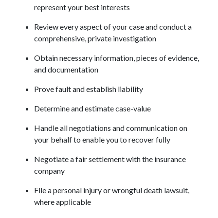
represent your best interests
Review every aspect of your case and conduct a 
comprehensive, private investigation
Obtain necessary information, pieces of evidence, 
and documentation
Prove fault and establish liability
Determine and estimate case-value
Handle all negotiations and communication on 
your behalf to enable you to recover fully
Negotiate a fair settlement with the insurance 
company
File a personal injury or wrongful death lawsuit, 
where applicable