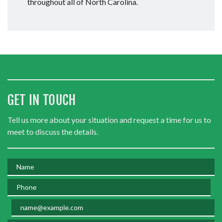
throughout all of North Carolina.
GET IN TOUCH
Tell us more about your situation and request a time for us to
meet to discuss the details.
Name
Phone
Email