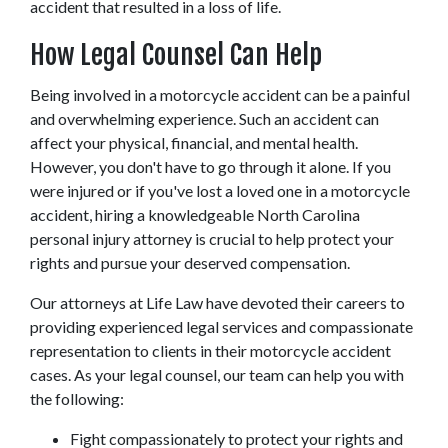
accident that resulted in a loss of life.
How Legal Counsel Can Help
Being involved in a motorcycle accident can be a painful 
and overwhelming experience. Such an accident can 
affect your physical, financial, and mental health. 
However, you don't have to go through it alone. If you 
were injured or if you've lost a loved one in a motorcycle 
accident, hiring a knowledgeable North Carolina 
personal injury attorney is crucial to help protect your 
rights and pursue your deserved compensation.
Our attorneys at Life Law have devoted their careers to 
providing experienced legal services and compassionate 
representation to clients in their motorcycle accident 
cases. As your legal counsel, our team can help you with 
the following:
Fight compassionately to protect your rights and 