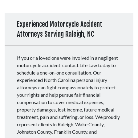
Experienced Motorcycle Accident
Attorneys Serving Raleigh, NC
If you or a loved one were involved in a negligent
motorcycle accident, contact Life Law today to
schedule a one-on-one consultation. Our
experienced North Carolina personal injury
attorneys can fight compassionately to protect
your rights and help pursue fair financial
compensation to cover medical expenses,
property damages, lost income, future medical
treatment, pain and suffering, or loss. We proudly
represent clients in Raleigh, Wake County,
Johnston County, Franklin County, and