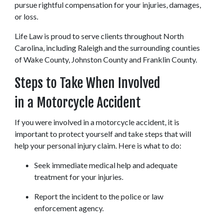
pursue rightful compensation for your injuries, damages, 
or loss.
Life Law is proud to serve clients throughout North 
Carolina, including Raleigh and the surrounding counties 
of Wake County, Johnston County and Franklin County.
Steps to Take When Involved 
in a Motorcycle Accident
If you were involved in a motorcycle accident, it is 
important to protect yourself and take steps that will 
help your personal injury claim. Here is what to do:
Seek immediate medical help and adequate 
treatment for your injuries.
Report the incident to the police or law 
enforcement agency.