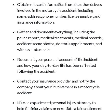
Obtain relevant information from the other drivers 
involved in the motorcycle accident, including 
name, address, phone number, license number, and 
insurance information.
Gather and document everything, including the 
police report, medical treatments, medical records, 
accident scene photos, doctor's appointments, and 
witness statements.
Document your personal account of the incident 
and how your day-to-day life has been affected 
following the accident.
Contact your insurance provider and notify the 
company about your involvement in a motorcycle 
accident.
Hire an experienced personal injury attorney to 
help file injury claims or negotiate a fair settlement 