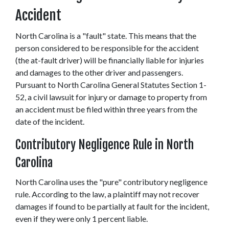
Accident
North Carolina is a "fault" state. This means that the 
person considered to be responsible for the accident 
(the at-fault driver) will be financially liable for injuries 
and damages to the other driver and passengers. 
Pursuant to North Carolina General Statutes Section 1-
52, a civil lawsuit for injury or damage to property from 
an accident must be filed within three years from the 
date of the incident.
Contributory Negligence Rule in North 
Carolina
North Carolina uses the "pure" contributory negligence 
rule. According to the law, a plaintiff may not recover 
damages if found to be partially at fault for the incident, 
even if they were only 1 percent liable.