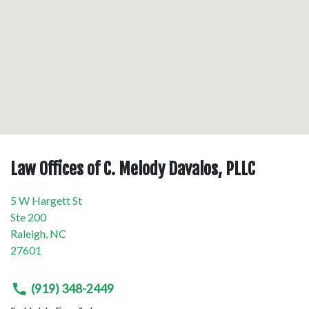
Law Offices of C. Melody Davalos, PLLC
5 W Hargett St
Ste 200
Raleigh
,
NC
27601
(919) 348-2449