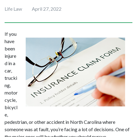
Life Law
April 27, 2022
If you 
have 
been 
injure
d in a 
car, 
trucki
ng, 
motor
cycle, 
bicycl
e, 
pedestrian, or other accident in North Carolina where 
someone was at fault, you’re facing a lot of decisions. One of 
the major ones will be whether you should pursue 