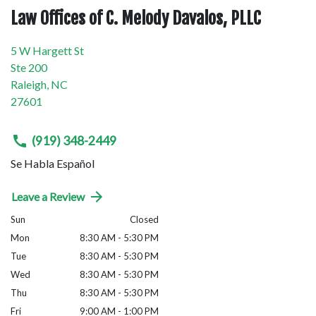
Law Offices of C. Melody Davalos, PLLC
5 W Hargett St
Ste 200
Raleigh
,
NC
27601
(919) 348-2449
Se Habla Español
Leave a Review
Sun
Closed
Mon
8:30 AM - 5:30 PM
Tue
8:30 AM - 5:30 PM
Wed
8:30 AM - 5:30 PM
Thu
8:30 AM - 5:30 PM
Fri
9:00 AM - 1:00 PM