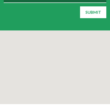
SUBMIT