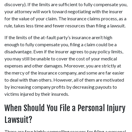
discovery). If the limits are sufficient to fully compensate you, 
your attorney will work toward negotiating with the insurer 
for the value of your claim. The insurance claims process, as a 
rule, takes less time and fewer resources than filing a lawsuit.
If the limits of the at-fault party’s insurance aren’t high 
enough to fully compensate you, filing a claim could be a 
disadvantage. Even if the insurer agrees to pay policy limits, 
you may still be unable to cover the cost of your medical 
expenses and other damages. Moreover, you are strictly at 
the mercy of the insurance company, and some are far easier 
to deal with than others. However, all of them are motivated 
by increasing company profits by decreasing payouts to 
victims injured by their insureds.
When Should You File a Personal Injury 
Lawsuit?
There are four highly compelling reasons for filing a personal 