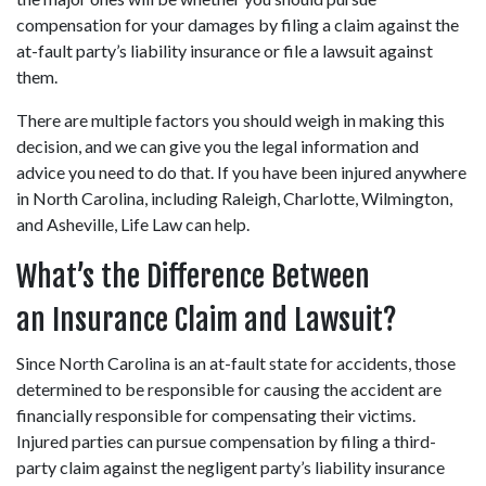
compensation for your damages by filing a claim against the 
at-fault party’s liability insurance or file a lawsuit against 
them.
There are multiple factors you should weigh in making this 
decision, and we can give you the legal information and 
advice you need to do that. If you have been injured anywhere 
in North Carolina, including Raleigh, Charlotte, Wilmington, 
and Asheville, Life Law can help.
What’s the Difference Between 
an Insurance Claim and Lawsuit?
Since North Carolina is an at-fault state for accidents, those 
determined to be responsible for causing the accident are 
financially responsible for compensating their victims. 
Injured parties can pursue compensation by filing a third-
party claim against the negligent party’s liability insurance 