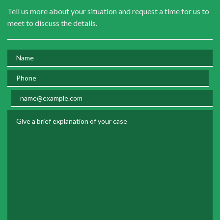
Tell us more about your situation and request a time for us to
meet to discuss the details.
Name
Phone
Email
Give a brief explanation of your case