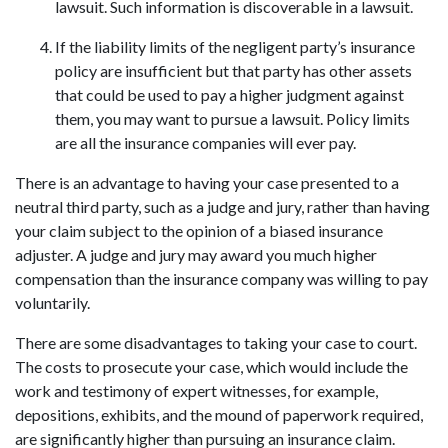
lawsuit. Such information is discoverable in a lawsuit.
If the liability limits of the negligent party’s insurance 
policy are insufficient but that party has other assets 
that could be used to pay a higher judgment against 
them, you may want to pursue a lawsuit. Policy limits 
are all the insurance companies will ever pay.
There is an advantage to having your case presented to a 
neutral third party, such as a judge and jury, rather than having 
your claim subject to the opinion of a biased insurance 
adjuster. A judge and jury may award you much higher 
compensation than the insurance company was willing to pay 
voluntarily.
There are some disadvantages to taking your case to court. 
The costs to prosecute your case, which would include the 
work and testimony of expert witnesses, for example, 
depositions, exhibits, and the mound of paperwork required, 
are significantly higher than pursuing an insurance claim. 