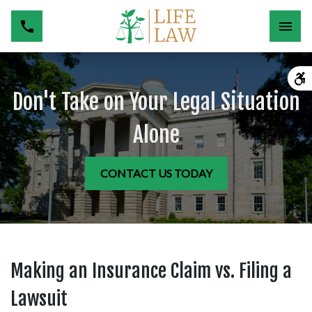
Don't Take on Your Legal Situation
Alone
CONTACT US TODAY
Making an Insurance Claim vs. Filing a
Lawsuit