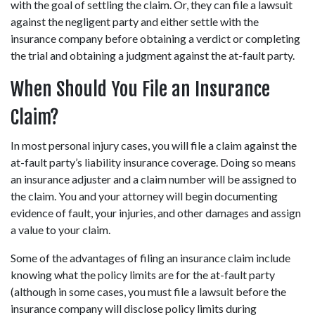
with the goal of settling the claim. Or, they can file a lawsuit 
against the negligent party and either settle with the 
insurance company before obtaining a verdict or completing 
the trial and obtaining a judgment against the at-fault party.
When Should You File an Insurance 
Claim?
In most personal injury cases, you will file a claim against the 
at-fault party’s liability insurance coverage. Doing so means 
an insurance adjuster and a claim number will be assigned to 
the claim. You and your attorney will begin documenting 
evidence of fault, your injuries, and other damages and assign 
a value to your claim.
Some of the advantages of filing an insurance claim include 
knowing what the policy limits are for the at-fault party 
(although in some cases, you must file a lawsuit before the 
insurance company will disclose policy limits during 