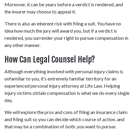
Moreover, it can be years before a verdict is rendered, and 
the insurer may choose to appeal it.
There is also an inherent risk with filing a suit. You have no 
idea how much the jury will award you, but if a verdict is 
rendered, you surrender your right to pursue compensation in 
any other manner.
How Can Legal Counsel Help?
Although everything involved with personal injury claims is 
unfamiliar to you, it’s extremely familiar territory for an 
experienced personal injury attorney at Life Law. Helping 
injury victims obtain compensation is what we do every single 
day.
We will explore the pros and cons of filing an insurance claim 
and filing suit so you can decide which course of action, and 
that may be a combination of both, you want to pursue.