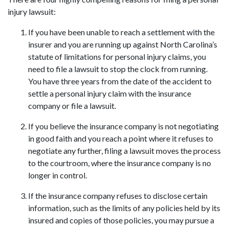
injury lawsuit:
If you have been unable to reach a settlement with the 
insurer and you are running up against North Carolina’s 
statute of limitations for personal injury claims, you 
need to file a lawsuit to stop the clock from running. 
You have three years from the date of the accident to 
settle a personal injury claim with the insurance 
company or file a lawsuit.
If you believe the insurance company is not negotiating 
in good faith and you reach a point where it refuses to 
negotiate any further, filing a lawsuit moves the process 
to the courtroom, where the insurance company is no 
longer in control.
If the insurance company refuses to disclose certain 
information, such as the limits of any policies held by its 
insured and copies of those policies, you may pursue a 