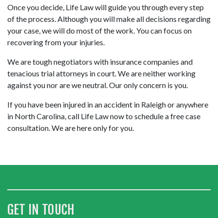
Once you decide, Life Law will guide you through every step 
of the process. Although you will make all decisions regarding 
your case, we will do most of the work. You can focus on 
recovering from your injuries.
We are tough negotiators with insurance companies and 
tenacious trial attorneys in court. We are neither working 
against you nor are we neutral. Our only concern is you.
If you have been injured in an accident in Raleigh or anywhere 
in North Carolina, call Life Law now to schedule a free case 
consultation. We are here only for you.
GET IN TOUCH