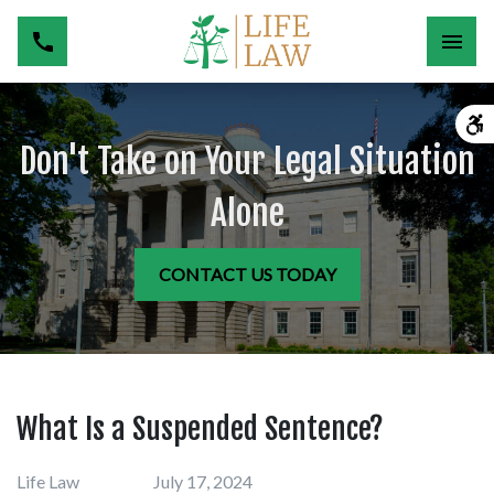
Don't Take on Your Legal Situation
Alone
CONTACT US TODAY
What Is a Suspended Sentence?
Life Law
July 17, 2024