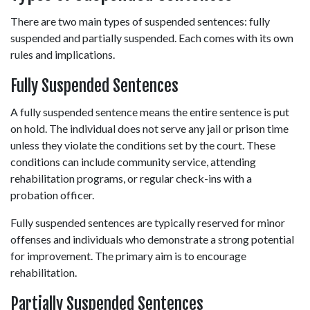
There are two main types of suspended sentences: fully 
suspended and partially suspended. Each comes with its own 
rules and implications. 
Fully Suspended Sentences 
A fully suspended sentence means the entire sentence is put 
on hold. The individual does not serve any jail or prison time 
unless they violate the conditions set by the court. These 
conditions can include community service, attending 
rehabilitation programs, or regular check-ins with a 
probation officer. 
Fully suspended sentences are typically reserved for minor 
offenses and individuals who demonstrate a strong potential 
for improvement. The primary aim is to encourage 
rehabilitation. 
Partially Suspended Sentences 