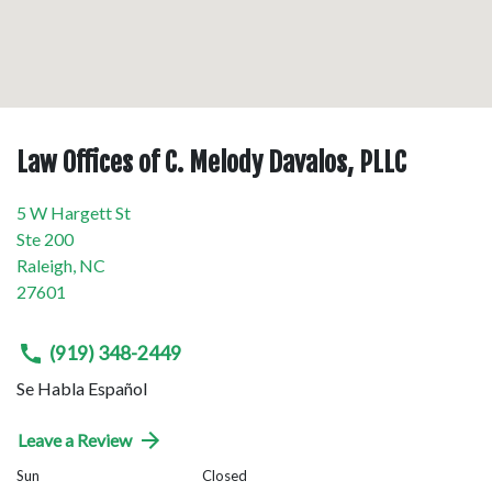
Law Offices of C. Melody Davalos, PLLC
5 W Hargett St
Ste 200
Raleigh
,
NC
27601
(919) 348-2449
Se Habla Español
Leave a Review
Sun
Closed