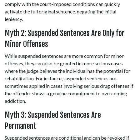
comply with the court-imposed conditions can quickly 
activate the full original sentence, negating the initial 
leniency. 
Myth 2: Suspended Sentences Are Only for 
Minor Offenses 
While suspended sentences are more common for minor 
offenses, they can also be granted in more serious cases 
where the judge believes the individual has the potential for 
rehabilitation. For instance, suspended sentences are 
sometimes applied in cases involving serious drug offenses if 
the offender shows a genuine commitment to overcoming 
addiction. 
Myth 3: Suspended Sentences Are 
Permanent 
Suspended sentences are conditional and can be revoked if 