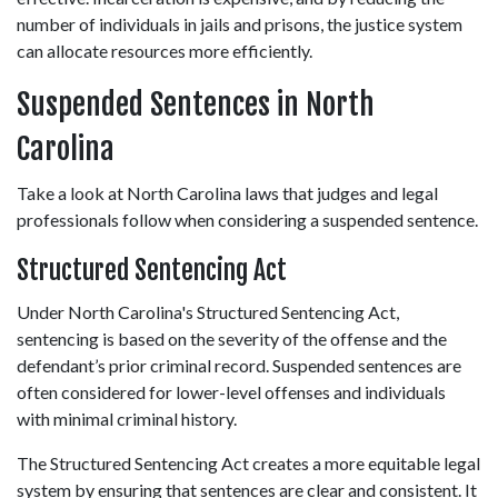
number of individuals in jails and prisons, the justice system 
can allocate resources more efficiently. 
Suspended Sentences in North 
Carolina 
Take a look at North Carolina laws that judges and legal 
professionals follow when considering a suspended sentence. 
Structured Sentencing Act 
Under North Carolina's Structured Sentencing Act, 
sentencing is based on the severity of the offense and the 
defendant’s prior criminal record. Suspended sentences are 
often considered for lower-level offenses and individuals 
with minimal criminal history. 
The Structured Sentencing Act creates a more equitable legal 
system by ensuring that sentences are clear and consistent. It 