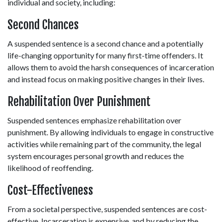
individual and society, including: 
Second Chances 
A suspended sentence is a second chance and a potentially 
life-changing opportunity for many first-time offenders. It 
allows them to avoid the harsh consequences of incarceration 
and instead focus on making positive changes in their lives. 
Rehabilitation Over Punishment 
Suspended sentences emphasize rehabilitation over 
punishment. By allowing individuals to engage in constructive 
activities while remaining part of the community, the legal 
system encourages personal growth and reduces the 
likelihood of reoffending. 
Cost-Effectiveness 
From a societal perspective, suspended sentences are cost-
effective. Incarceration is expensive, and by reducing the 