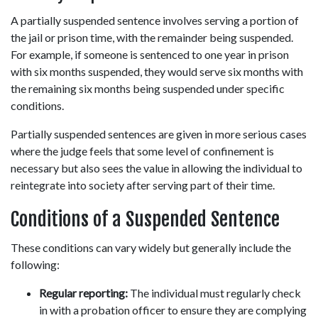
A partially suspended sentence involves serving a portion of 
the jail or prison time, with the remainder being suspended. 
For example, if someone is sentenced to one year in prison 
with six months suspended, they would serve six months with 
the remaining six months being suspended under specific 
conditions. 
Partially suspended sentences are given in more serious cases 
where the judge feels that some level of confinement is 
necessary but also sees the value in allowing the individual to 
reintegrate into society after serving part of their time. 
Conditions of a Suspended Sentence 
These conditions can vary widely but generally include the 
following: 
Regular reporting:
 The individual must regularly check 
in with a probation officer to ensure they are complying 