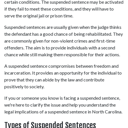
certain conditions. The suspended sentence may be activated 
if they fail to meet these conditions, and they will have to 
serve the original jail or prison time. 
Suspended sentences are usually given when the judge thinks 
the defendant has a good chance of being rehabilitated. They 
are commonly given for non-violent crimes and first-time 
offenders. The aim is to provide individuals with a second 
chance while still making them responsible for their actions. 
A suspended sentence compromises between freedom and 
incarceration. It provides an opportunity for the individual to 
prove that they can abide by the law and contribute 
positively to society. 
If you or someone you know is facing a suspended sentence, 
we're here to clarify the issue and help you understand the 
legal implications of a suspended sentence in North Carolina. 
Types of Suspended Sentences 