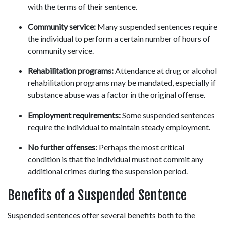
with the terms of their sentence. 
Community service:
 Many suspended sentences require 
the individual to perform a certain number of hours of 
community service. 
Rehabilitation programs:
 Attendance at drug or alcohol 
rehabilitation programs may be mandated, especially if 
substance abuse was a factor in the original offense. 
Employment requirements:
 Some suspended sentences 
require the individual to maintain steady employment. 
No further offenses:
 Perhaps the most critical 
condition is that the individual must not commit any 
additional crimes during the suspension period. 
Benefits of a Suspended Sentence 
Suspended sentences offer several benefits both to the 