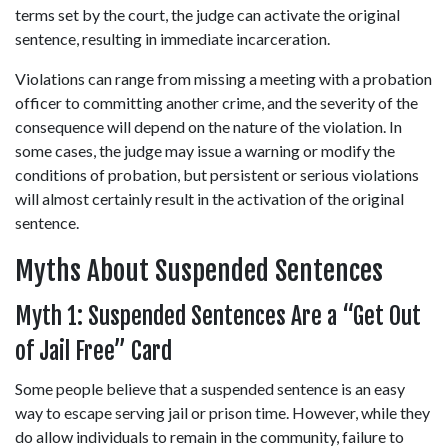
terms set by the court, the judge can activate the original 
sentence, resulting in immediate incarceration. 
Violations can range from missing a meeting with a probation 
officer to committing another crime, and the severity of the 
consequence will depend on the nature of the violation. In 
some cases, the judge may issue a warning or modify the 
conditions of probation, but persistent or serious violations 
will almost certainly result in the activation of the original 
sentence. 
Myths About Suspended Sentences  
Myth 1: Suspended Sentences Are a “Get Out 
of Jail Free” Card 
Some people believe that a suspended sentence is an easy 
way to escape serving jail or prison time. However, while they 
do allow individuals to remain in the community, failure to 