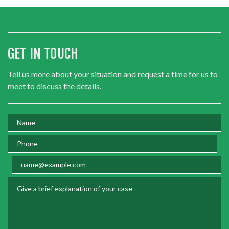
GET IN TOUCH
Tell us more about your situation and request a time for us to
meet to discuss the details.
Name
Phone
Email
Give a brief explanation of your case