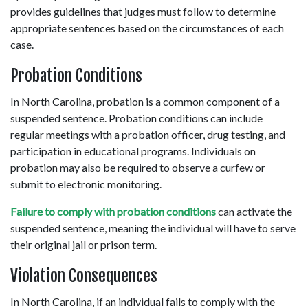
provides guidelines that judges must follow to determine 
appropriate sentences based on the circumstances of each 
case. 
Probation Conditions 
In North Carolina, probation is a common component of a 
suspended sentence. Probation conditions can include 
regular meetings with a probation officer, drug testing, and 
participation in educational programs. Individuals on 
probation may also be required to observe a curfew or 
submit to electronic monitoring.  
Failure to comply with probation conditions
 can activate the 
suspended sentence, meaning the individual will have to serve 
their original jail or prison term.  
Violation Consequences 
In North Carolina, if an individual fails to comply with the 