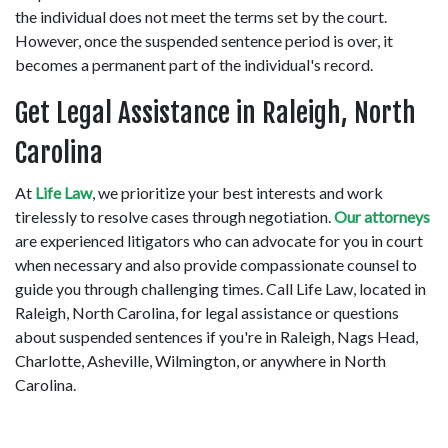
the individual does not meet the terms set by the court. 
However, once the suspended sentence period is over, it 
becomes a permanent part of the individual's record. 
Get Legal Assistance in Raleigh, North 
Carolina 
At 
Life Law
, we prioritize your best interests and work 
tirelessly to resolve cases through negotiation. 
Our attorneys
are experienced litigators who can advocate for you in court 
when necessary and also provide compassionate counsel to 
guide you through challenging times. Call Life Law, located in 
Raleigh, North Carolina, for legal assistance or questions 
about suspended sentences if you're in Raleigh, Nags Head, 
Charlotte, Asheville, Wilmington, or anywhere in North 
Carolina. 