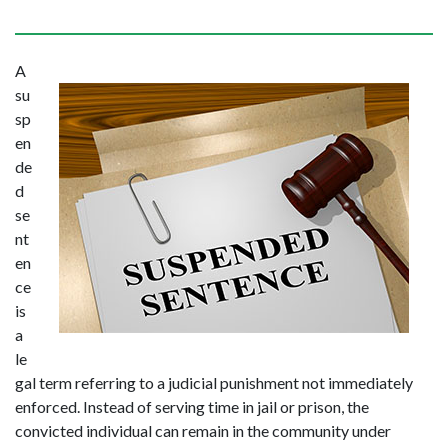
A 
su
sp
en
de
d 
se
nt
en
ce 
is 
a 
le
gal term referring to a judicial punishment not immediately 
enforced. Instead of serving time in jail or prison, the 
convicted individual can remain in the community under 